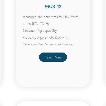
MCS-12
Measures and generates mA, mV, volts,
ohms, RTD, TC, Hz.
Documenting capability.
Probe input parameterized with
Callendar-Van Dunsen coefficients.
Read More