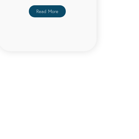
Read More