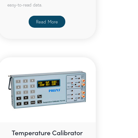
easy-to-read data.
Read More
Temperature Calibrator