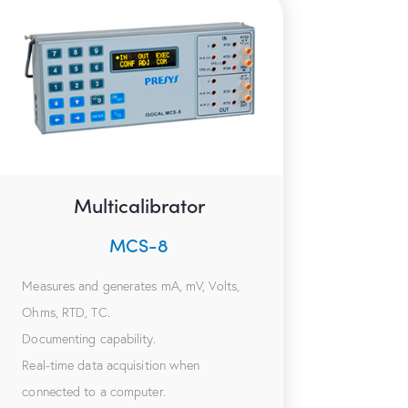
Multicalibrator
MCS-8
Measures and generates mA, mV, Volts,
Ohms, RTD, TC.
Documenting capability.
Real-time data acquisition when
connected to a computer.