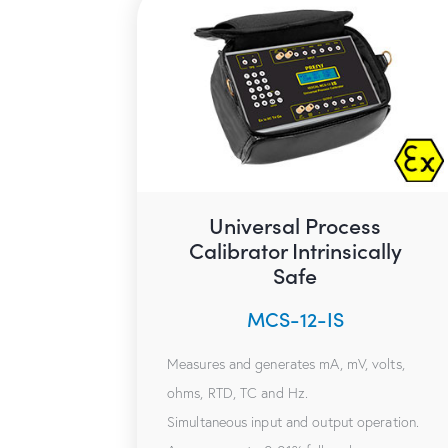
Universal Process
Calibrator Intrinsically
Safe
MCS-12-IS
Measures and generates mA, mV, volts,
ohms, RTD, TC and Hz.
Simultaneous input and output operation.