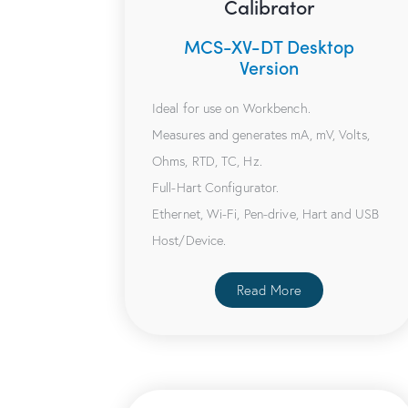
Calibrator
MCS-XV-DT Desktop
Version
Ideal for use on Workbench.
Measures and generates mA, mV, Volts,
Ohms, RTD, TC, Hz.
Full-Hart Configurator.
Ethernet, Wi-Fi, Pen-drive, Hart and USB
Host/Device.
Read More