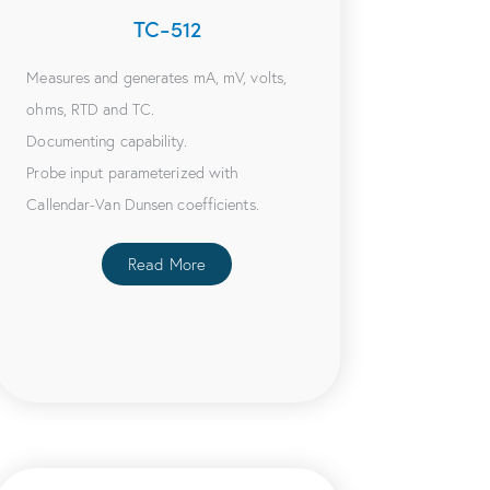
TC-512
Measures and generates mA, mV, volts,
ohms, RTD and TC.
Documenting capability.
Probe input parameterized with
Callendar-Van Dunsen coefficients.
Read More