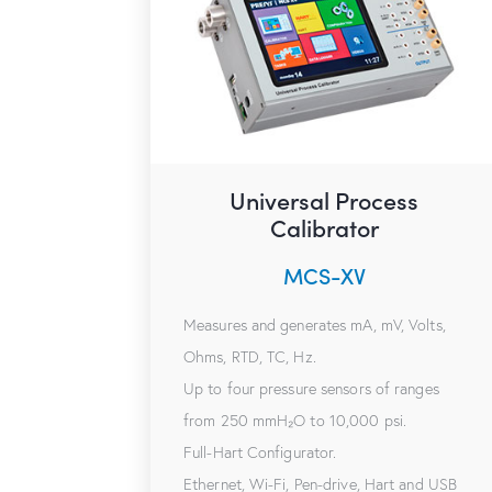
Universal Process
Calibrator
MCS-XV
Measures and generates mA, mV, Volts,
Ohms, RTD, TC, Hz.
Up to four pressure sensors of ranges
from 250 mmH₂O to 10,000 psi.
Full-Hart Configurator.
Ethernet, Wi-Fi, Pen-drive, Hart and USB