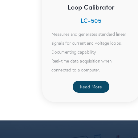
Loop Calibrator
LC-505
Measures and generates standard linear
signals for current and voltage loops.
Documenting capability.
Real-time data acquisition when
connected to a computer.
Read More