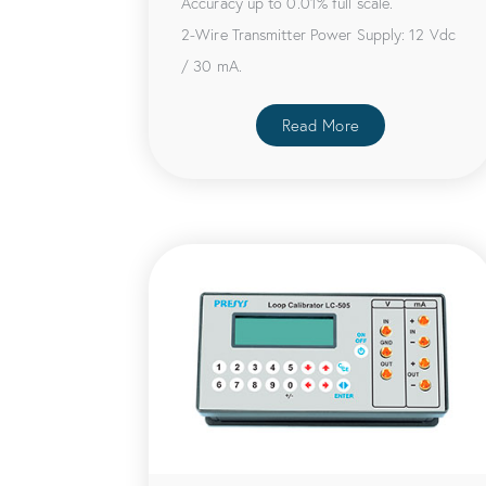
Accuracy up to 0.01% full scale.
2-Wire Transmitter Power Supply: 12 Vdc
/ 30 mA.
Read More