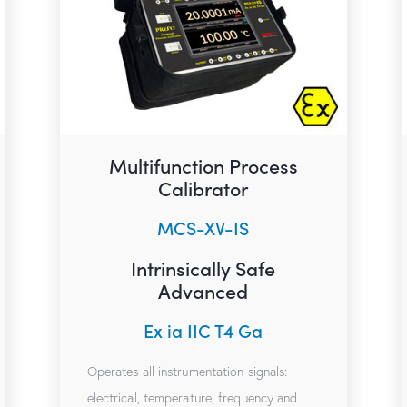
Multifunction Process
Calibrator
MCS-XV-IS
Intrinsically Safe
Advanced
Ex ia IIC T4 Ga
Operates all instrumentation signals:
electrical, temperature, frequency and