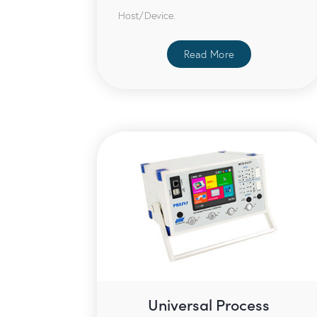
Host/Device.
Read More
Universal Process