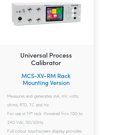
Universal Process
Calibrator
MCS-XV-RM Rack
Mounting Version
Measures and generates mA, mV, volts,
ohms, RTD, TC and Hz.
For use in 19″ rack. Powered fron 100 to
240 Vdc, 50/60Hz.
Full colour touchscreen display provides