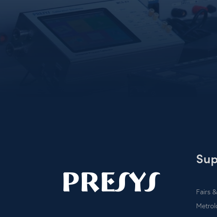
Sup
Fairs &
Metrol