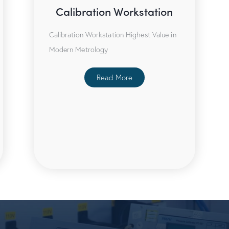
Calibration Workstation
Calibration Workstation Highest Value in
Modern Metrology
Read More