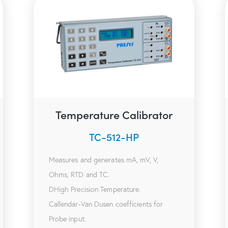
Temperature Calibrator
TC-512-HP
Measures and generates mA, mV, V,
Ohms, RTD and TC.
DHigh Precision Temperature.
Callendar-Van Dusen coefficients for
Probe input.