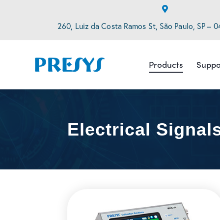
260, Luiz da Costa Ramos St, São Paulo, SP – 0
Products
Suppo
Electrical Signal