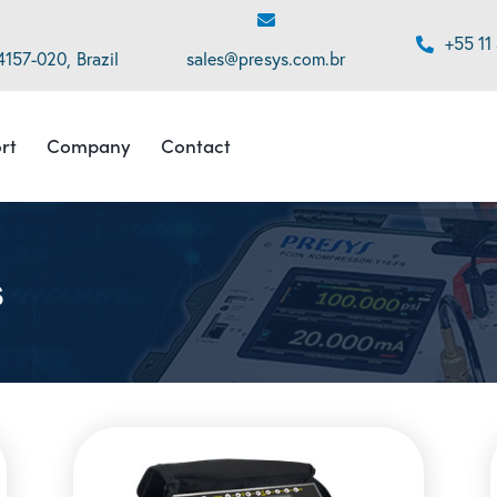
+55 11
4157-020, Brazil
sales@presys.com.br
rt
Company
Contact
s