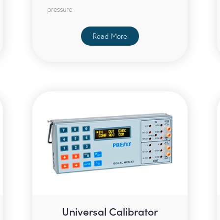
pressure.
Read More
Universal Calibrator