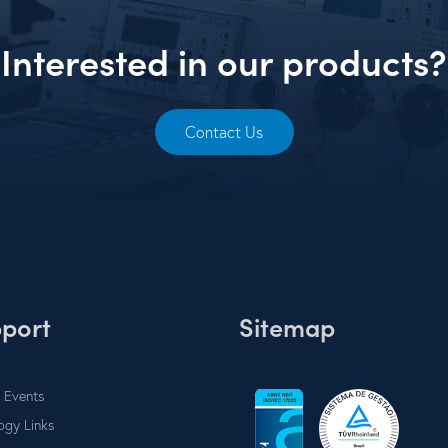
Interested in our products?
Contact Us
port
Sitemap
 Events
ogy Links