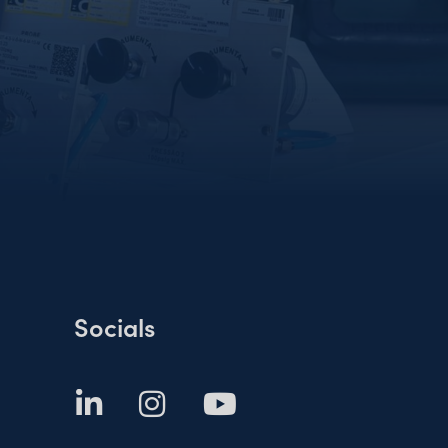
Socials