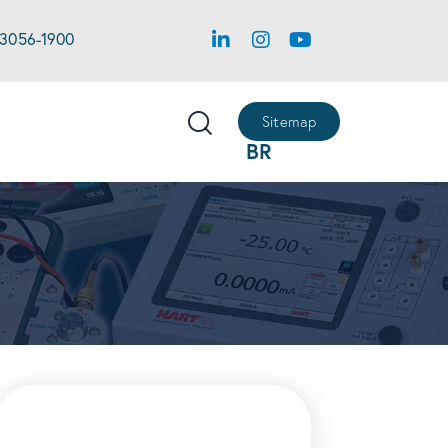
 3056-1900
Sitemap
BR