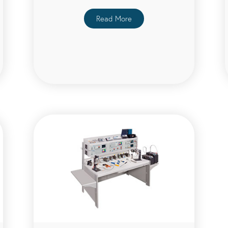
Read More