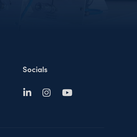
Socials