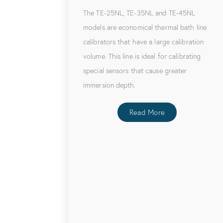
The TE-25NL, TE-35NL and TE-45NL
models are economical thermal bath line
calibrators that have a large calibration
volume. This line is ideal for calibrating
special sensors that cause greater
immersion depth.
Read More