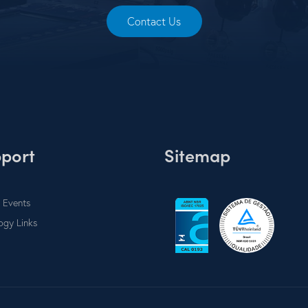
Contact Us
port
Sitemap
 Events
ogy Links