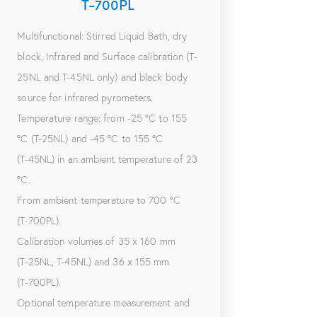
T-700PL
Multifunctional: Stirred Liquid Bath, dry
block, Infrared and Surface calibration (T-
25NL and T-45NL only) and black body
source for infrared pyrometers.
Temperature range: from -25 °C to 155
°C (T-25NL) and -45 °C to 155 °C
(T-45NL) in an ambient temperature of 23
°C.
From ambient temperature to 700 °C
(T-700PL).
Calibration volumes of 35 x 160 mm
(T-25NL, T-45NL) and 36 x 155 mm
(T-700PL).
Optional temperature measurement and