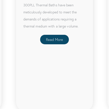
300PLL Thermal Baths have been
meticulously developed to meet the
demands of applications requiring a
thermal medium with a large volume.
Read More