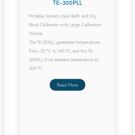
TE-300PLL
Portable Stirred Liquid Bath and Dry
Block Calibrator with Large Calibration
Volume
The TE-35NLL generates temperatures
from -35 ºC to 140 ºC, and the TE-
300PLL from ambient temperature to
300 ºC.
Read More