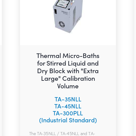
Thermal Micro-Baths
for Stirred Liquid and
Dry Block with "Extra
Large" Calibration
Volume
TA-35NLL
TA-45NLL
TA-300PLL
(Industrial Standard)
The TA-35NLL / TA-45NLL and TA-