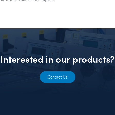
Interested in our products?
Contact Us