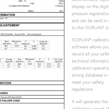
display on the digit
pressure registrati
and can be send in 
to the ISOPLAN® S
ISOPLAN® calibrati
software allows yo
record all your safe
technical informati
calibration operatio
strong database in 
meet your safety
regulations.
It will generate the 
calibration report t