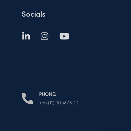
Socials
PHONE:
+55 (11) 3056-1900