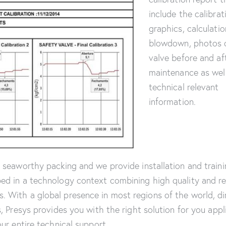
include the calibrat
graphics, calculatio
blowdown, photos 
valve before and af
maintenance as wel
technical relevant
information.
a seaworthy packing and we provide installation and traini
ed in a technology context combining high quality and reli
 With a global presence in most regions of the world, di
s, Presys provides you with the right solution for you appl
our entire technical support.