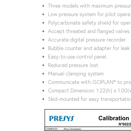
Three models with maximum pressur
Low pressure system for pilot opera
Polycarbonate safety shield for oper
Accept threated and flanged valves 
Accurate digital pressure recorder.
Bubble counter and adapter for leak
Easy-to-use control panel.
Reduced pressure lost.
Manual clamping system.
Communicate with ISOPLAN® to produ
Compact Dimension: 1.22(h) x 1.00(w)
Skid-mounted for easy transportation 