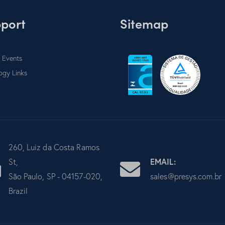
port
Sitemap
 Events
ogy Links
260, Luiz da Costa Ramos
EMAIL:
St,
São Paulo, SP - 04157-020,
sales@presys.com.br
Brazil