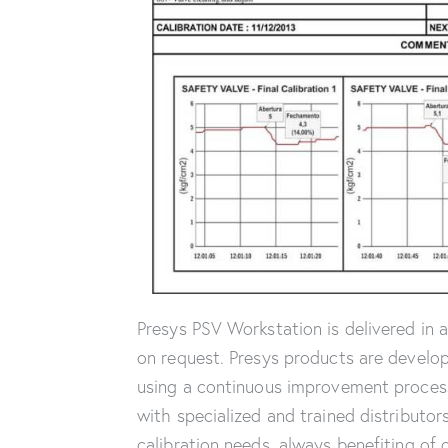
Presys PSV Workstation is delivered in 
on request. Presys products are develop
using a continuous improvement process.
with specialized and trained distributor
calibration needs, always benefiting of 