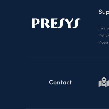
Sup
Fairs &
Metrol
Videos
Contact