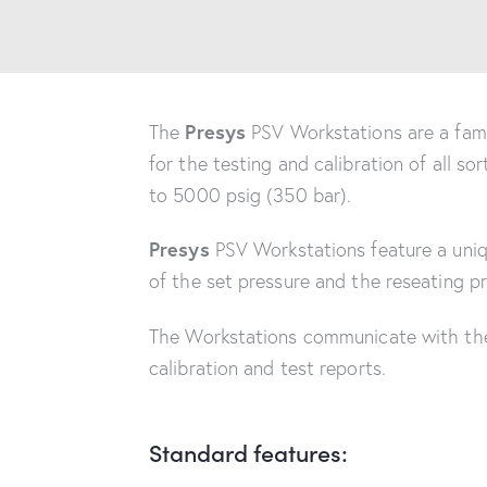
Presys
The
PSV Workstations are a famil
for the testing and calibration of all so
to 5000 psig (350 bar).
Presys
PSV Workstations feature a uniqu
of the set pressure and the reseating pr
The Workstations communicate with t
calibration and test reports.
Standard features: