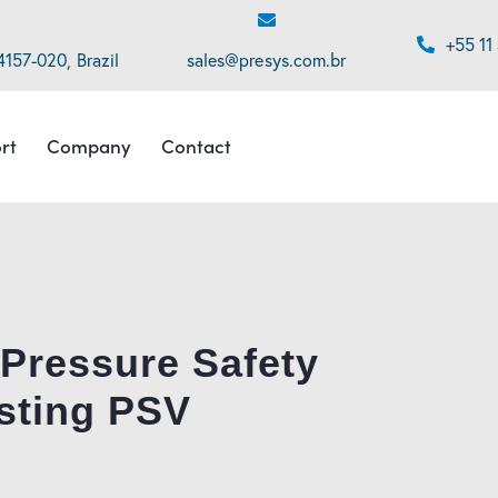
+55 11
4157-020, Brazil
sales@presys.com.br
rt
Company
Contact
 Pressure Safety
sting PSV