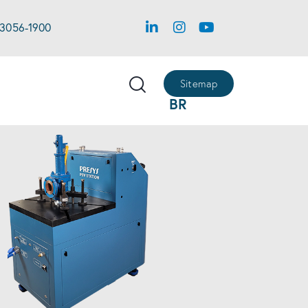
 3056-1900
Sitemap
BR