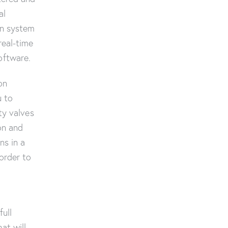
al
on system
real-time
oftware.
on
u to
ty valves
on and
ns in a
order to
full
hat will