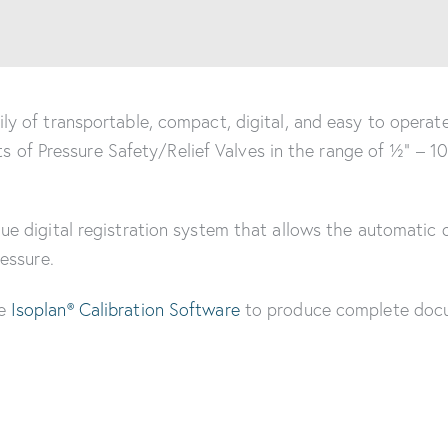
y of transportable, compact, digital, and easy to operate
rts of Pressure Safety/Relief Valves in the range of ½” – 1
e digital registration system that allows the automatic 
essure.
he
Isoplan® Calibration Software
to produce complete doc