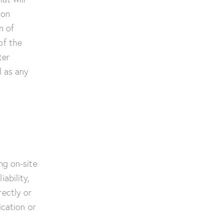
ion
n of
of the
ter
l as any
ng on-site
ability,
rectly or
ication or