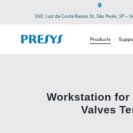
260, Luiz da Costa Ramos St, São Paulo, SP – 0
Products
Suppo
Workstation for
Valves Te