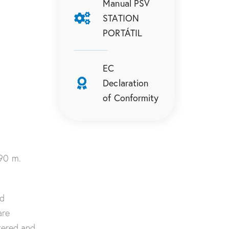
Manual PSV
STATION
PORTÁTIL
EC
Declaration
of Conformity
.90 m.
nd
are
tered and