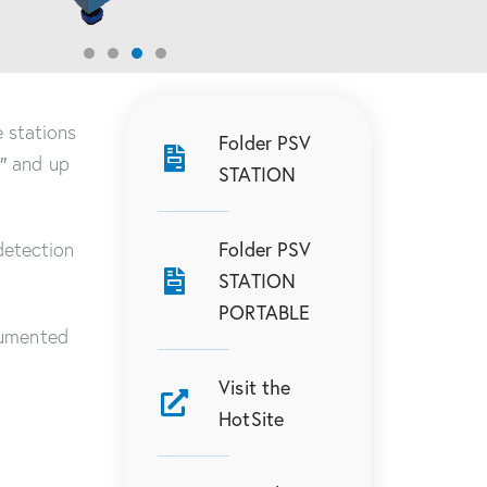
 stations
Folder PSV
0″ and up
STATION
Folder PSV
detection
STATION
PORTABLE
umented
Visit the
HotSite