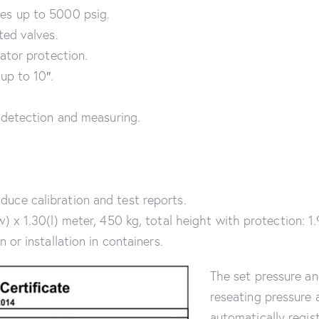
es up to 5000 psig.
ted valves.
ator protection.
up to 10″.
 detection and measuring.
ce calibration and test reports.
 x 1.30(l) meter, 450 kg, total height with protection: 1
or installation in containers.
The set pressure a
reseating pressure 
automatically regis